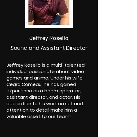
Jeffrey Rosello
Sound and Assistant Director
Jeffrey Rosello is a multi-talented
individual passionate about video
games and anime. Under his wife,
Ceara Comeau, he has gained
experience as a boom operator,
assistant director, and actor. His
dedication to his work on set and
attention to detail make him a
valuable asset to our team!