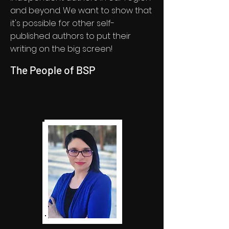
and beyond. We want to show that
it's possible for other self-
published authors to put their
writing on the big screen!
The People of BSP