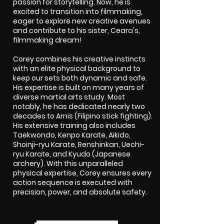
passion for storytelling. Now, he is
excited to transition into filmmaking,
eager to explore new creative avenues
and contribute to his sister, Ceara's,
filmmaking dream!
Corey combines his creative instincts
with an elite physical background to
keep our sets both dynamic and safe.
His expertise is built on many years of
diverse martial arts study. Most
notably, he has dedicated nearly two
decades to Arnis (Filipino stick fighting).
His extensive training also includes
Taekwondo, Kenpo Karate, Aikido,
Shoinji-ryu Karate, Renshinkan, Uechi-
ryu Karate, and Kyudo (Japanese
archery). With this unparalleled
physical expertise, Corey ensures every
action sequence is executed with
precision, power, and absolute safety.