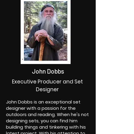
John Dobbs
Executive Producer and Set
Designer
John Dobbs is an exceptional set
designer with a passion for the
outdoors and reading. When he's not
designing sets, you can find him
building things and tinkering with his
latest project. With his attention to