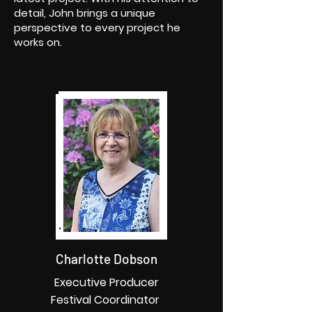
detail, John brings a unique
perspective to every project he
works on.
Charlotte Dobson
Executive Producer
Festival Coordinator