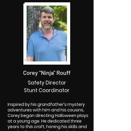
Corey "Ninja" Rouff
Safety Director
Stunt Coordinator
Inspired by his grandfather's mystery
adventures with him and his cousins,
Corey began directing Halloween plays
at a young age. He dedicated three
years to this craft, honing his skills and