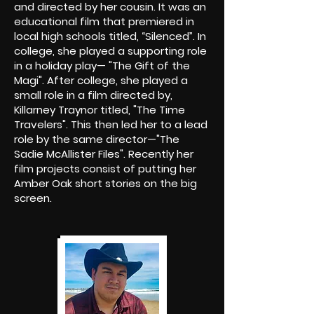
and directed by her cousin. It was an
educational film that premiered in
local high schools titled, “Silenced”. In
college, she played a supporting role
in a holiday play— "The Gift of the
Magi". After college, she played a
small role in a film directed by,
Killarney Traynor titled, "The Time
Travelers". This then led her to a lead
role by the same director—"The
Sadie McAllister Files". Recently her
film projects consist of putting her
Amber Oak short stories on the big
screen.