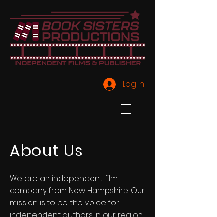
Log In
About Us
We are an independent film
company from New Hampshire. Our
mission is to be the voice for
independent authors in our region