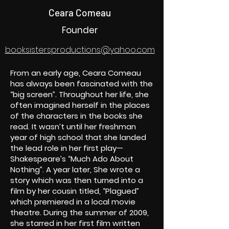
Ceara Comeau
Founder
booksistersproductions@yahoo.com
From an early age, Ceara Comeau
has always been fascinated with the
“big screen”. Throughout her life, she
often imagined herself in the places
of the characters in the books she
read. It wasn’t until her freshman
year of high school that she landed
the lead role in her first play—
Shakespeare’s “Much Ado About
Nothing”. A year later, She wrote a
story which was then turned into a
film by her cousin titled, “Plagued”
which premiered in a local movie
theatre. During the summer of 2009,
she starred in her first film written