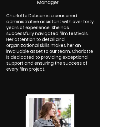
Manager
Charlotte Dobson is a seasoned
administrative assistant with over forty
years of experience. She has
successfully navigated film festivals.
Her attention to detail and
organizational skills makes her an
invaluable asset to our team. Charlotte
is dedicated to providing exceptional
support and ensuring the success of
every film project.