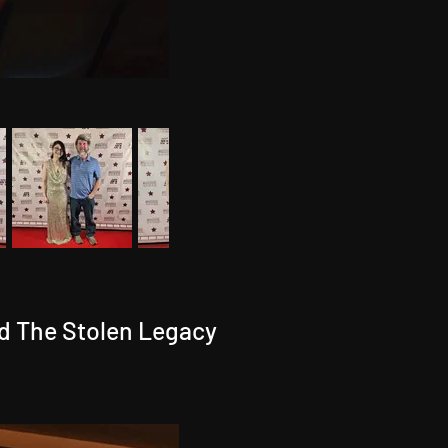
d The Stolen Legacy