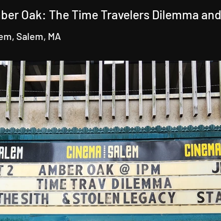
ber Oak: The Time Travelers Dilemma and
lem, Salem, MA