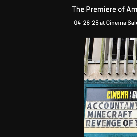
The Premiere of Am
04-26-25 at Cinema Sa