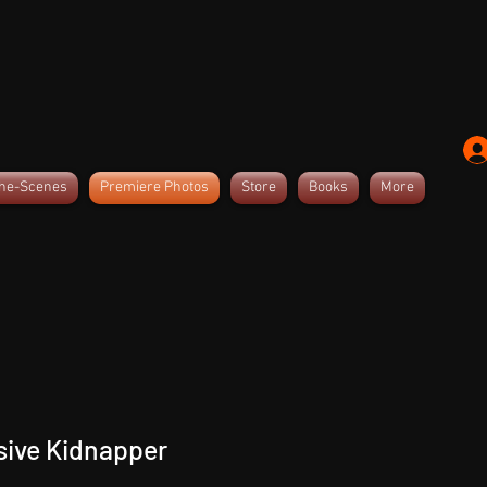
the-Scenes
Premiere Photos
Store
Books
More
sive Kidnapper