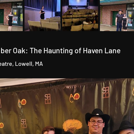
ber Oak: The Haunting of Haven Lane
eatre, Lowell, MA