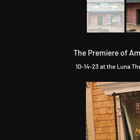
The Premiere of Am
10-14-23 at the Luna Th