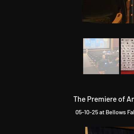
The Premiere of A
05-10-25 at Bellows Fa