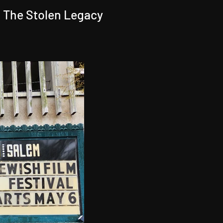
 The Stolen Legacy