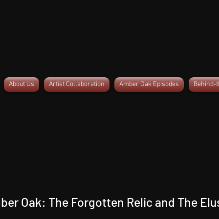
About Us
Artist Collaboration
Amber Oak Episodes
Behind-
ber Oak: The Forgotten Relic and The Elu