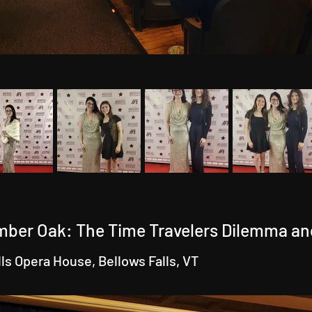
mber Oak: The Time Travelers Dilemma an
lls Opera House, Bellows Falls, VT