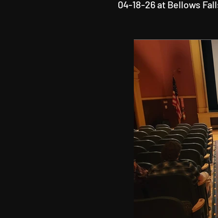
04-18-26 at Bellows Fal