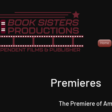
Home
Premieres
The Premiere of Am