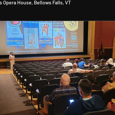
ls Opera House, Bellows Falls, VT