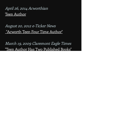
April 26, 2014 Acworthian
Teen Author
August 20, 2012 e-Ticker News
"Acworth Teen Four Time Author"
March 19, 2009 Claremont Eagle Times
"Teen Author Has Two Published Books"
January 10, 2009 Sentinel Source
"Ceara Comeau Proves She's Book Smart"
December 2008 Acworth Community
Newsletter
Books Signing Event
October 2008 Acworth Community
Newsletter
Adventures of the Young and Curious