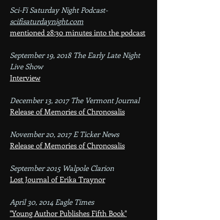
Sci-Fi Saturday Night Podcast​-
scifisaturdaynight.com
mentioned 28:30 minutes into the podcast
September 19, 2018 The Early Late Night
Live Show
Interview
December 13, 2017 The Vermont Journal
Release of Memories of Chronosalis
November 20, 2017 E Ticker News
Release of Memories of Chronosalis
September 2015 Walpole Clarion
Lost Journal of Erika Traynor
April 30, 2014 Eagle Times
"Young Author Publishes Fifth Book"