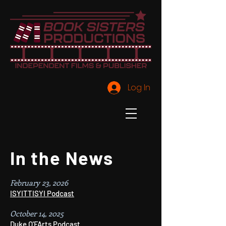
Log In
In the News
February 23, 2026
ISYITTISYI Podcast
October 14, 2025
Duke O'FArts Podcast