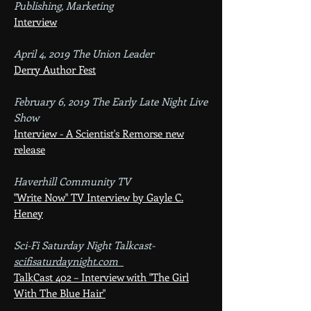
Publishing, Marketing
Interview
April 4, 2019 The Union Leader
Derry Author Fest
February 6, 2019 The Early Late Night Live
Show
Interview - A Scientist's Remorse new
release
Haverhill Community TV
"Write Now" TV Interview by Gayle C.
Heney
Sci-Fi Saturday Night Talkcast​-
scifisaturdayni
ght.com
TalkCast 402 – Interview with "The Girl
With The Blue Hair"