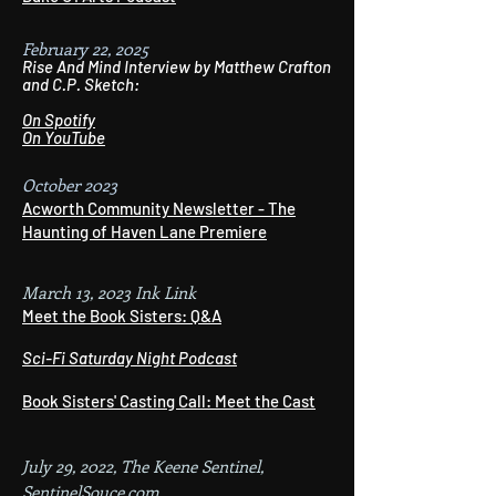
February 22, 2025
Rise And Mind Interview by Matthew Crafton
and C.P. Sketch:
On Spotify
On YouTube
October 2023
Acworth Community Newsletter - The
Haunting of Haven Lane Premiere
March 13, 2023 Ink Link
Meet the Book Sisters: Q&A
Sci-Fi Saturday Night Podcast
Book Sisters' Casting Call: Meet the Cast
July 29, 2022, The Keene Sentinel,
SentinelSouce.com