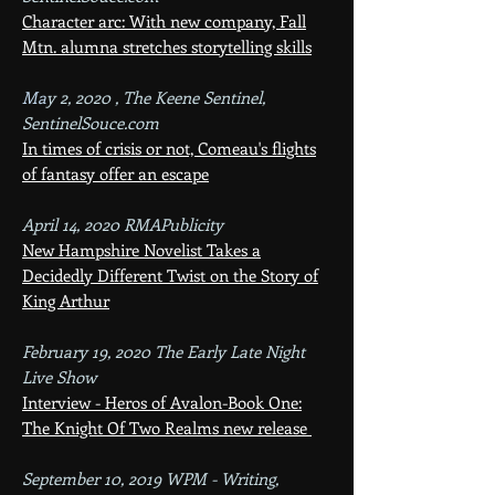
Character arc: With new company, Fall
Mtn. alumna stretches storytelling skills
Ma
y 2, 2020 , The Keene Sentinel,
SentinelSouce.com
In times of crisis or not, Comeau's flights
of fantasy offer an escape
April 14, 2020 RMAPublicity
New Hampshire Novelist Takes a
Decidedly Different Twist o
n
the Story of
King Arthur
February 19, 2020 The Early Late Night
Live Show
Interview - Heros of Avalon-Book One:
The Knight Of Two Realms new release
September 10, 2019 WPM - Writing,