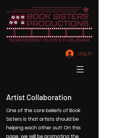
Log In
Artist Collaboration
One of the core beliefs of Book
Sisters is that artists should be
helping each other out! On this
page, we will be promoting the