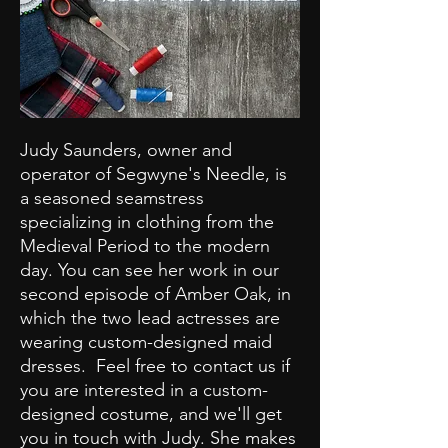
Judy Saunders, owner and
operator of Segwyne's Needle, is
a seasoned seamstress
specializing in clothing from the
Medieval Period to the modern
day. You can see her work in our
second episode of Amber Oak, in
which the two lead actresses are
wearing custom-designed maid
dresses. Feel free to contact us if
you are interested in a custom-
designed costume, and we'll get
you in touch with Judy. She makes