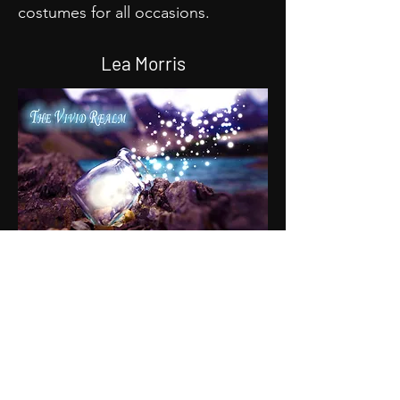
costumes for all occasions.
Lea Morris
The Vivid Realm holds a piece of
art for everyone! Artist Lea Morris
puts their whole heart into every
piece they do. From magical
paintings of fairies to memorable
bookmarks for your favorite book.