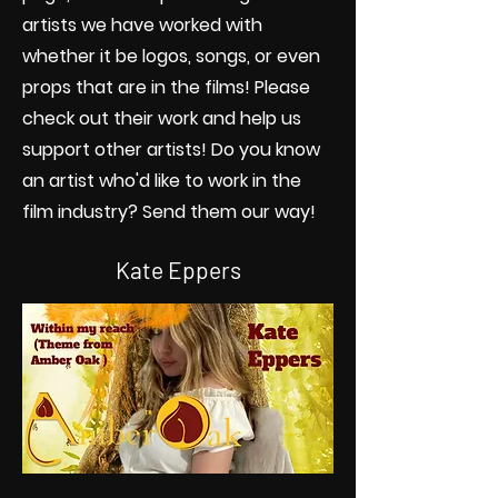
artists we have worked with
whether it be logos, songs, or even
props that are in the films! Please
check out their work and help us
support other artists! Do you know
an artist who'd like to work in the
film industry? Send them our way!
Kate Eppers