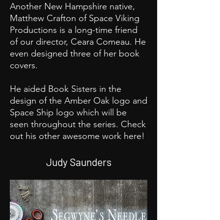
Another New Hampshire native,
Matthew Crafton of Space Viking
Productions is a long-time friend
of our director, Ceara Comeau. He
even designed three of her book
covers.
He aided Book Sisters in the
design of the Amber Oak logo and
Space Ship logo which will be
seen throughout the series. Check
out his other awesome work here!
Judy Saunders