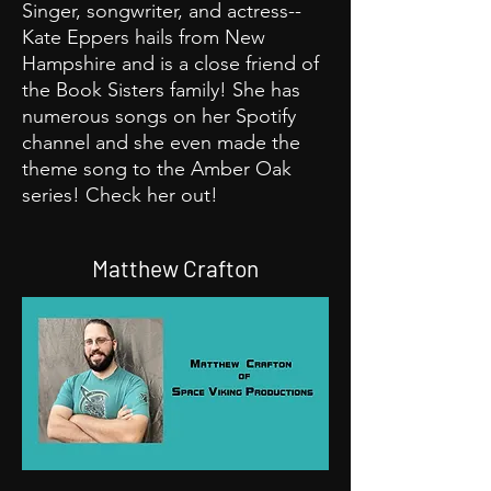
Singer, songwriter, and actress--
Kate Eppers hails from New
Hampshire and is a close friend of
the Book Sisters family! She has
numerous songs on her Spotify
channel and she even made the
theme song to the Amber Oak
series! Check her out!
Matthew Crafton